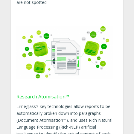
are not spotted.
Research Atomisation™
Limeglass’s key technologies allow reports to be
automatically broken down into paragraphs
(Document Atomisation™), and uses Rich Natural
Language Processing (Rich-NLP) artificial
intelligence to identify the actual context of each