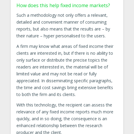
How does this help fixed income markets?
Such a methodology not only offers a relevant,
detailed and convenient manner of consuming
reports, but also means that the results are – by
their nature – hyper personalised to the users.
A firm may know what areas of fixed income their
clients are interested in, but if there is no ability to
only surface or distribute the precise topics the
readers are interested in, the material will be of
limited value and may not be read or fully
appreciated. In disseminating specific paragraphs,
the time and cost savings bring extensive benefits
to both the firm and its clients.
With this technology, the recipient can assess the
relevance of any fixed income reports much more
quickly, and in so doing, the consequence is an
enhanced relationship between the research
producer and the client.