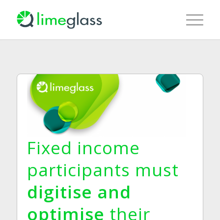
Fixed income
participants must
digitise and
optimise
their