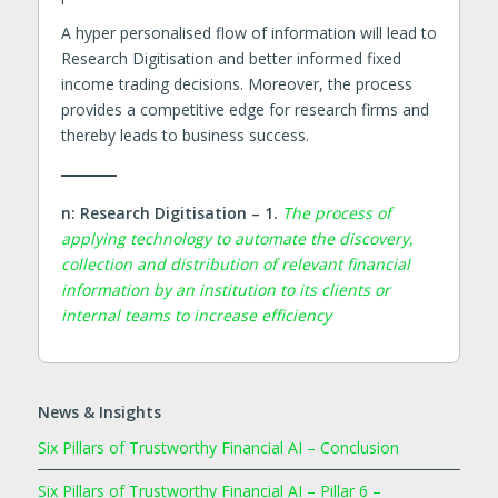
A hyper personalised flow of information will lead to
Research Digitisation and better informed fixed
income trading decisions. Moreover, the process
provides a competitive edge for research firms and
thereby leads to business success.
n: Research Digitisation – 1.
The process of
applying technology to automate the discovery,
collection and distribution of relevant financial
information by an institution to its clients or
internal teams to increase efficiency
News & Insights
Six Pillars of Trustworthy Financial AI – Conclusion
Six Pillars of Trustworthy Financial AI – Pillar 6 –