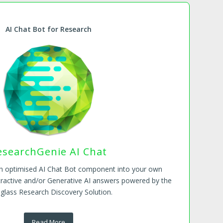
AI Chat Bot for Research
esearchGenie AI Chat
ch optimised AI Chat Bot component into your own
tractive and/or Generative AI answers powered by the
glass Research Discovery Solution.
Read More