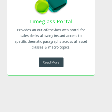
Limeglass Portal
Provides an out-of-the-box web portal for
sales desks allowing instant access to
specific thematic paragraphs across all asset
classes & macro topics.
Read More