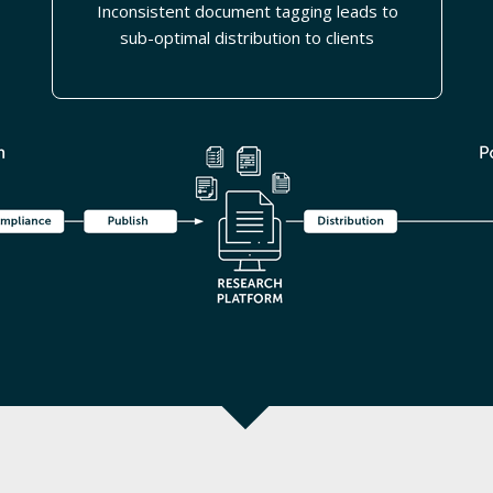
Inconsistent document tagging leads to
sub-optimal distribution to clients