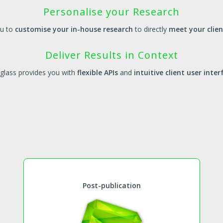
Personalise your Research
ou to
customise your in-house research
to directly
meet your clie
Deliver Results in Context
glass provides you with
flexible APIs
and
intuitive client user inter
Post-publication