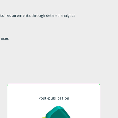
nts’ requirements
through detailed analytics
faces
Post-publication