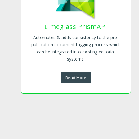
Limeglass PrismAPI
Automates & adds consistency to the pre-
publication document tagging process which
can be integrated into existing editorial
systems.
Read More