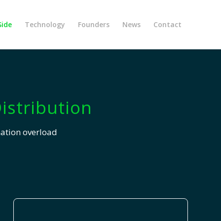
Side
Technology
Founders
News
Contact
istribution
mation overload