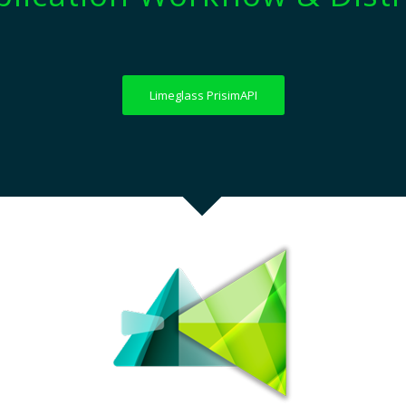
Limeglass PrisimAPI