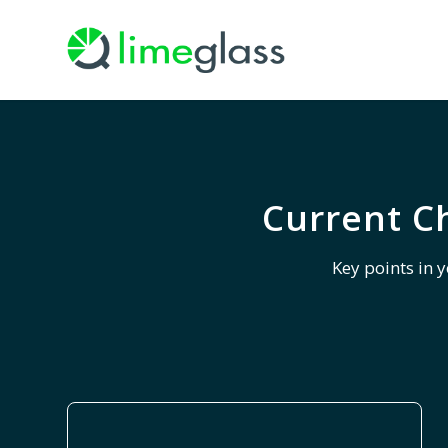
Current C
Key points in 