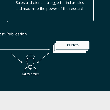
Sales and clients struggle to find articles
and maximise the power of the research