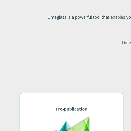
Limeglass is a powerful tool that enables y
Lime
Pre-publication