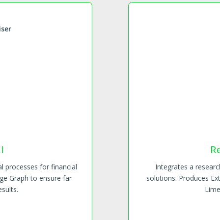
iser
R
I
Integrates a resear
l processes for financial
solutions. Produces Ex
ge Graph to ensure far
Lime
sults.