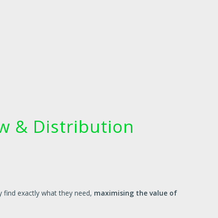
 & Distribution
y find exactly what they need,
maximising the value of