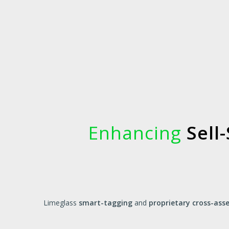
Enhancing
Sell-
Limeglass
smart-tagging
and
proprietary cross-as