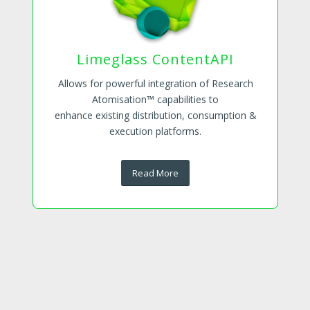
Limeglass ContentAPI
Allows for powerful integration of Research
Atomisation™ capabilities to
enhance existing distribution, consumption &
execution platforms.
Read More