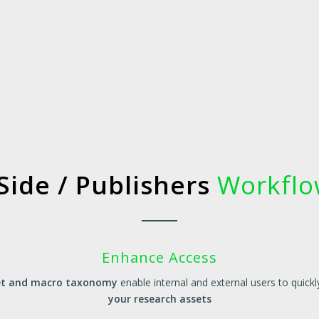
Side / Publishers
Workflow
Enhance Access
set and macro taxonomy
enable internal and external users to quickl
your research assets