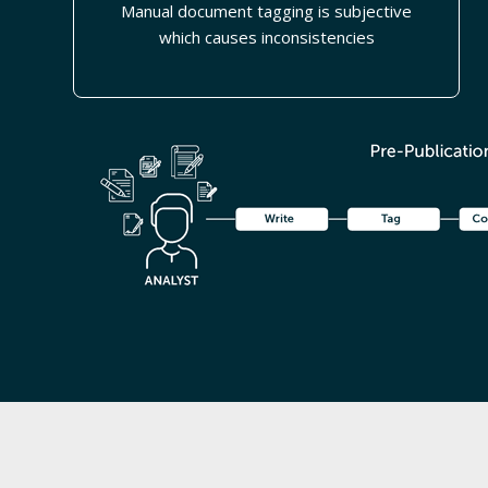
Manual document tagging is subjective
which causes inconsistencies