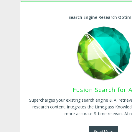
Search Engine Research Optim
Fusion Search for A
Supercharges your existing search engine & AI retrieva
research content. Integrates the Limeglass Knowled
more accurate & time relevant AI re
Read More