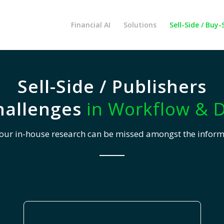
Financial AI
Solutions
Sell-Side / Buy-
Sell-Side / Publishers
hallenges
in Workflow & D
your in-house research can be missed amongst the infor