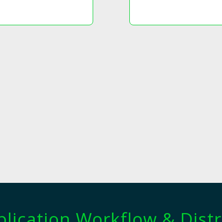
blication Workflow & Distr