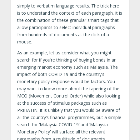
simply to verbatim language results. The trick here
is to understand the context of each paragraph. It is
the combination of these granular smart tags that
allow participants to select individual paragraphs
from hundreds of documents at the click of a
mouse.
As an example, let us consider what you might
search for if you’re thinking of buying bonds in an
emerging market economy such as Malaysia. The
impact of both COVID-19 and the country’s
monetary policy response would be factors. You
may want to know more about the tapering of the
MCO (Movement Control Order) while also looking
at the success of stimulus packages such as
PRIHATIN. It is unlikely that you would be aware of
all the country’s financial programmes, but a simple
search for ‘Malaysia COVID-19’ and ‘Malaysia
Monetary Policy’ will surface all the relevant
paragraphs from a multitude of documents,