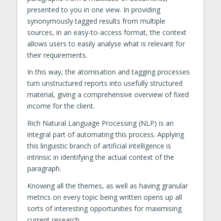
presented to you in one view. In providing
synonymously tagged results from multiple
sources, in an easy-to-access format, the context
allows users to easily analyse what is relevant for
their requirements.
In this way, the atomisation and tagging processes
turn unstructured reports into usefully structured
material, giving a comprehensive overview of fixed
income for the client.
Rich Natural Language Processing (NLP) is an
integral part of automating this process. Applying
this linguistic branch of artificial intelligence is
intrinsic in identifying the actual context of the
paragraph.
Knowing all the themes, as well as having granular
metrics on every topic being written opens up all
sorts of interesting opportunities for maximising
current research.