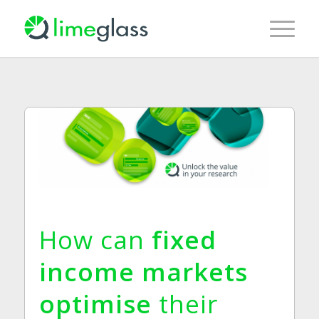
How can
fixed
income markets
optimise
their