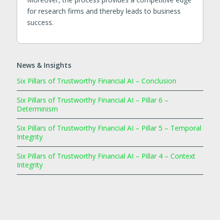
for research firms and thereby leads to business
success.
News & Insights
Six Pillars of Trustworthy Financial AI – Conclusion
Six Pillars of Trustworthy Financial AI – Pillar 6 –
Determinism
Six Pillars of Trustworthy Financial AI – Pillar 5 – Temporal
Integrity
Six Pillars of Trustworthy Financial AI – Pillar 4 – Context
Integrity