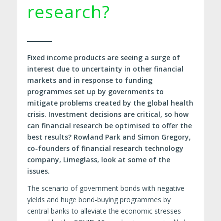
research?
Fixed income products are seeing a surge of
interest due to uncertainty in other financial
markets and in response to funding
programmes set up by governments to
mitigate problems created by the global health
crisis. Investment decisions are critical, so how
can financial research be optimised to offer the
best results? Rowland Park and Simon Gregory,
co-founders of financial research technology
company, Limeglass, look at some of the
issues.
The scenario of government bonds with negative
yields and huge bond-buying programmes by
central banks to alleviate the economic stresses