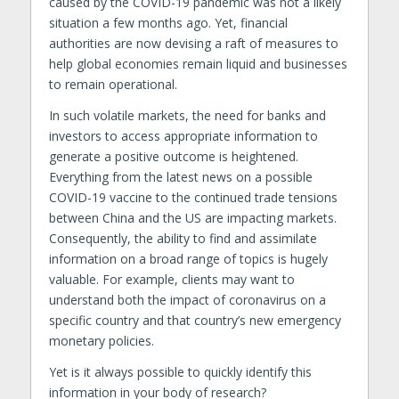
caused by the COVID-19 pandemic was not a likely
situation a few months ago. Yet, financial
authorities are now devising a raft of measures to
help global economies remain liquid and businesses
to remain operational.
In such volatile markets, the need for banks and
investors to access appropriate information to
generate a positive outcome is heightened.
Everything from the latest news on a possible
COVID-19 vaccine to the continued trade tensions
between China and the US are impacting markets.
Consequently, the ability to find and assimilate
information on a broad range of topics is hugely
valuable. For example, clients may want to
understand both the impact of coronavirus on a
specific country and that country’s new emergency
monetary policies.
Yet is it always possible to quickly identify this
information in your body of research?