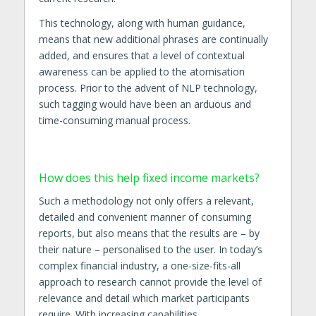
This technology, along with human guidance,
means that new additional phrases are continually
added, and ensures that a level of contextual
awareness can be applied to the atomisation
process. Prior to the advent of NLP technology,
such tagging would have been an arduous and
time-consuming manual process.
How does this help fixed income markets?
Such a methodology not only offers a relevant,
detailed and convenient manner of consuming
reports, but also means that the results are – by
their nature – personalised to the user. In today’s
complex financial industry, a one-size-fits-all
approach to research cannot provide the level of
relevance and detail which market participants
require. With increasing capabilities