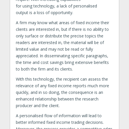
for using technology, a lack of personalised
output is a loss of opportunity.
A firm may know what areas of fixed income their
clients are interested in, but if there is no ability to
only surface or distribute the precise topics the
readers are interested in, the material will be of
limited value and may not be read or fully
appreciated. In disseminating specific paragraphs,
the time and cost savings bring extensive benefits
to both the firm and its clients.
With this technology, the recipient can assess the
relevance of any fixed income reports much more
quickly, and in so doing, the consequence is an
enhanced relationship between the research
producer and the client.
A personalised flow of information will lead to
better informed fixed income trading decisions.
Moreover, the process provides a competitive edge