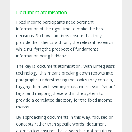
Document atomisation
Fixed income participants need pertinent
information at the right time to make the best
decisions. So how can firms ensure that they
provide their clients with only the relevant research
while nullifying the prospect of fundamental
information being hidden?
The key is ‘document atomisation’. With Limeglass’s
technology, this means breaking down reports into
paragraphs, understanding the topics they contain,
tagging them with synonymous and relevant ‘smart’
tags, and mapping these within the system to
provide a correlated directory for the fixed income
market.
By approaching documents in this way, focused on
concepts rather than specific words, document
atomisation ensures that a search is not restricted