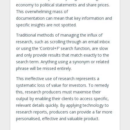
economy to political statements and share prices.
This overwhelming mass of
documentation can mean that key information and
specific insights are not spotted.
Traditional methods of managing the influx of
research, such as scrolling through an email inbox
or using the ‘Control+F’ search function, are slow
and only provide results that match exactly to the
search term. Anything using a synonym or related
phrase will be missed entirely.
This ineffective use of research represents a
systematic loss of value for investors. To remedy
this, research producers must maximise their
output by enabling their clients to access specific,
relevant details quickly. By applying technology to
research reports, producers can provide a far more
personalised, effective and valuable product.