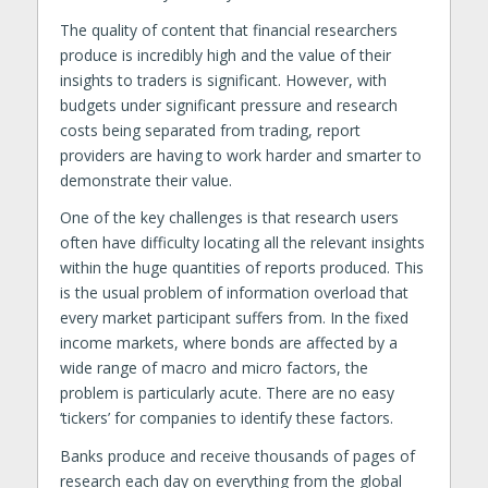
The quality of content that financial researchers
produce is incredibly high and the value of their
insights to traders is significant. However, with
budgets under significant pressure and research
costs being separated from trading, report
providers are having to work harder and smarter to
demonstrate their value.
One of the key challenges is that research users
often have difficulty locating all the relevant insights
within the huge quantities of reports produced. This
is the usual problem of information overload that
every market participant suffers from. In the fixed
income markets, where bonds are affected by a
wide range of macro and micro factors, the
problem is particularly acute. There are no easy
‘tickers’ for companies to identify these factors.
Banks produce and receive thousands of pages of
research each day on everything from the global