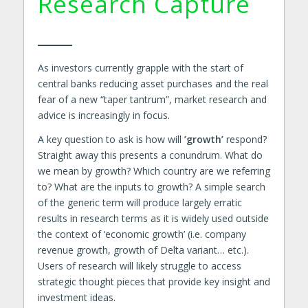
Research Capture
As investors currently grapple with the start of
central banks reducing asset purchases and the real
fear of a new “taper tantrum”, market research and
advice is increasingly in focus.
A key question to ask is how will
’growth’
respond?
Straight away this presents a conundrum. What do
we mean by growth? Which country are we referring
to? What are the inputs to growth? A simple search
of the generic term will produce largely erratic
results in research terms as it is widely used outside
the context of ‘economic growth’ (i.e. company
revenue growth, growth of Delta variant… etc.).
Users of research will likely struggle to access
strategic thought pieces that provide key insight and
investment ideas.