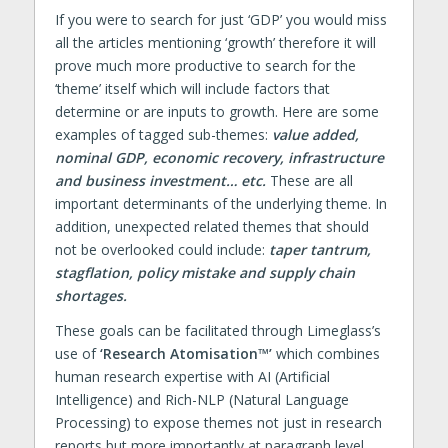
If you were to search for just ‘GDP’ you would miss
all the articles mentioning ‘growth’ therefore it will
prove much more productive to search for the
‘theme’ itself which will include factors that
determine or are inputs to growth. Here are some
examples of tagged sub-themes:
value added,
nominal GDP, economic recovery, infrastructure
and business investment… etc.
These are all
important determinants of the underlying theme. In
addition, unexpected related themes that should
not be overlooked could include:
taper tantrum,
stagflation, policy mistake and supply chain
shortages.
These goals can be facilitated through Limeglass’s
use of
‘Research Atomisation™’
which combines
human research expertise with AI (Artificial
Intelligence) and Rich-NLP (Natural Language
Processing) to expose themes not just in research
reports but more importantly at paragraph level