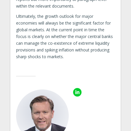
within the relevant documents.
Ultimately, the growth outlook for major
economies will always be the significant factor for
global markets. At the current point in time the
focus is clearly on whether the major central banks
can manage the co-existence of extreme liquidity
provisions and spiking inflation without producing
sharp shocks to markets.