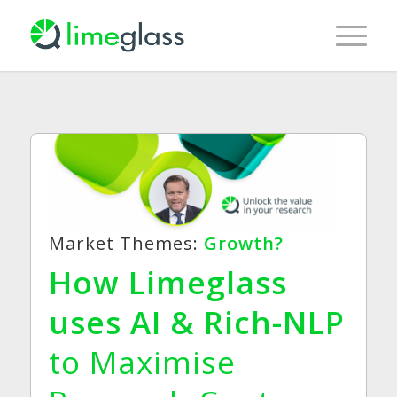
Market Themes:
Growth?
How Limeglass
uses AI & Rich-NLP
to Maximise