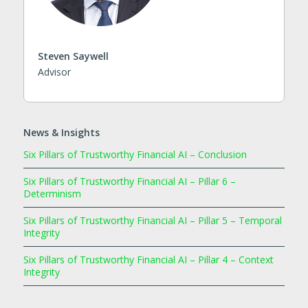
Steven Saywell
Advisor
News & Insights
Six Pillars of Trustworthy Financial AI – Conclusion
Six Pillars of Trustworthy Financial AI – Pillar 6 –
Determinism
Six Pillars of Trustworthy Financial AI – Pillar 5 – Temporal
Integrity
Six Pillars of Trustworthy Financial AI – Pillar 4 – Context
Integrity