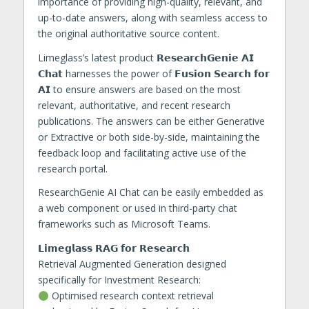
importance of providing high-quality, relevant, and
up-to-date answers, along with seamless access to
the original authoritative source content.
Limeglass’s latest product 𝗥𝗲𝘀𝗲𝗮𝗿𝗰𝗵𝗚𝗲𝗻𝗶𝗲 𝗔𝗜
𝗖𝗵𝗮𝘁 harnesses the power of 𝗙𝘂𝘀𝗶𝗼𝗻 𝗦𝗲𝗮𝗿𝗰𝗵 𝗳𝗼𝗿
𝗔𝗜 to ensure answers are based on the most
relevant, authoritative, and recent research
publications. The answers can be either Generative
or Extractive or both side-by-side, maintaining the
feedback loop and facilitating active use of the
research portal.
ResearchGenie AI Chat can be easily embedded as
a web component or used in third-party chat
frameworks such as Microsoft Teams.
𝗟𝗶𝗺𝗲𝗴𝗹𝗮𝘀𝘀 𝗥𝗔𝗚 𝗳𝗼𝗿 𝗥𝗲𝘀𝗲𝗮𝗿𝗰𝗵
Retrieval Augmented Generation designed
specifically for Investment Research:
Optimised research context retrieval