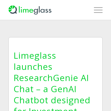
Limeglass
launches
ResearchGenie AI
Chat – a GenAI
Chatbot designed