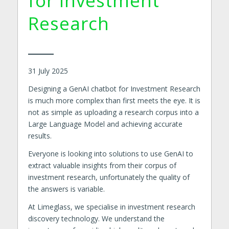
for Investment
Research
31 July 2025
Designing a GenAI chatbot for Investment Research
is much more complex than first meets the eye. It is
not as simple as uploading a research corpus into a
Large Language Model and achieving accurate
results.
Everyone is looking into solutions to use GenAI to
extract valuable insights from their corpus of
investment research, unfortunately the quality of
the answers is variable.
At Limeglass, we specialise in investment research
discovery technology. We understand the