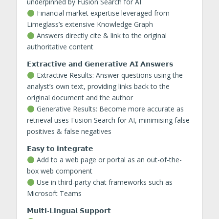
underpinned by Fusion Search for AI
Financial market expertise leveraged from
Limeglass’s extensive Knowledge Graph
Answers directly cite & link to the original
authoritative content
𝗘𝘅𝘁𝗿𝗮𝗰𝘁𝗶𝘃𝗲 𝗮𝗻𝗱 𝗚𝗲𝗻𝗲𝗿𝗮𝘁𝗶𝘃𝗲 𝗔𝗜 𝗔𝗻𝘀𝘄𝗲𝗿𝘀
Extractive Results: Answer questions using the
analyst’s own text, providing links back to the
original document and the author
Generative Results: Become more accurate as
retrieval uses Fusion Search for AI, minimising false
positives & false negatives
𝗘𝗮𝘀𝘆 𝘁𝗼 𝗶𝗻𝘁𝗲𝗴𝗿𝗮𝘁𝗲
Add to a web page or portal as an out-of-the-
box web component
Use in third-party chat frameworks such as
Microsoft Teams
𝗠𝘂𝗹𝘁𝗶-𝗟𝗶𝗻𝗴𝘂𝗮𝗹 𝗦𝘂𝗽𝗽𝗼𝗿𝘁