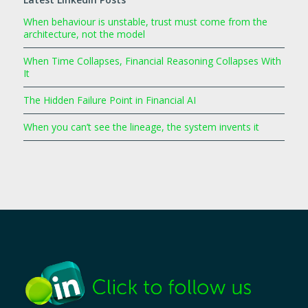
When behaviour is unstable, trust must come from the
architecture, not the model
When Time Collapses, Financial Reasoning Collapses With
It
The Hidden Failure Point in Financial AI
When you can’t see the lineage, the system invents it