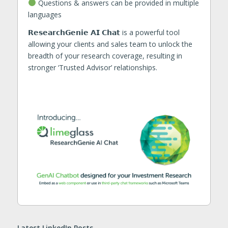
Questions & answers can be provided in multiple
languages
𝗥𝗲𝘀𝗲𝗮𝗿𝗰𝗵𝗚𝗲𝗻𝗶𝗲 𝗔𝗜 𝗖𝗵𝗮𝘁 is a powerful tool
allowing your clients and sales team to unlock the
breadth of your research coverage, resulting in
stronger ‘Trusted Advisor’ relationships.
Latest LinkedIn Posts