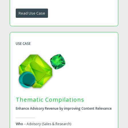
Read Use Case
USE CASE
Thematic Compilations
Enhance Advisory Revenue by improving Content Relevance
Who
– Advisory (Sales & Research)