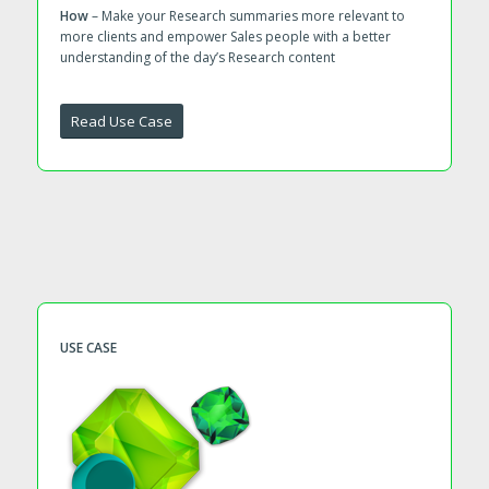
How
– Make your Research summaries more relevant to
more clients and empower Sales people with a better
understanding of the day’s Research content
Read Use Case
USE CASE