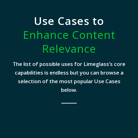
Use Cases to
Enhance Content
Relevance
The list of possible uses for Limeglass’s core
capabilities is endless but you can browse a
selection of the most popular Use Cases
below.