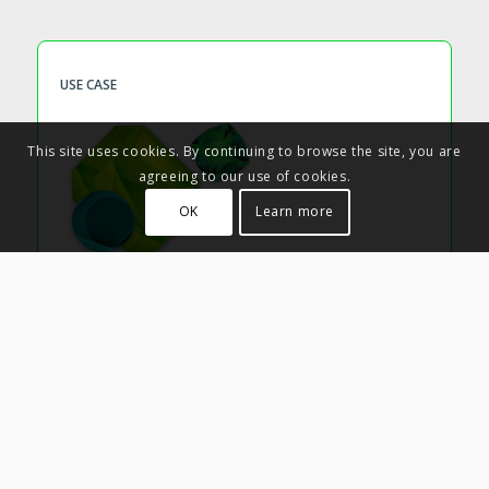
USE CASE
This site uses cookies. By continuing to browse the site, you are
agreeing to our use of cookies.
OK
Learn more
Trending Themes
Improve Sales process efficiency
Who
– Sales
How
– Use Limeglass tags and coverage metrics to create
Heatmaps showing the most-covered topics across your
Advisory content. Make it easier for Sales people to build
compelling narratives around content with their clients