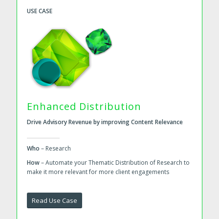
USE CASE
Enhanced Distribution
Drive Advisory Revenue by improving Content Relevance
Who
– Research
How
– Automate your Thematic Distribution of Research to
make it more relevant for more client engagements
Read Use Case