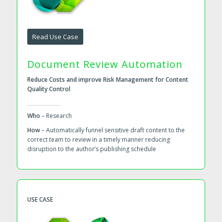
Read Use Case
Document Review Automation
Reduce Costs and improve Risk Management for Content
Quality Control
Who
– Research
How
– Automatically funnel sensitive draft content to the
correct team to review in a timely manner reducing
disruption to the author’s publishing schedule
USE CASE