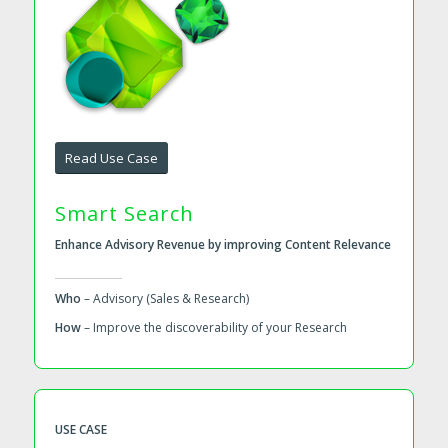
Read Use Case
Smart Search
Enhance Advisory Revenue by improving Content Relevance
Who
– Advisory (Sales & Research)
How
– Improve the discoverability of your Research
USE CASE