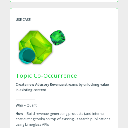
USE CASE
Topic Co-Occurrence
Create new Advisory Revenue streams by unlocking value
in existing content
Who
– Quant
How
– Build revenue-generating products (and internal
cost-cutting tools) on top of existing Research publications
using Limeglass APIs