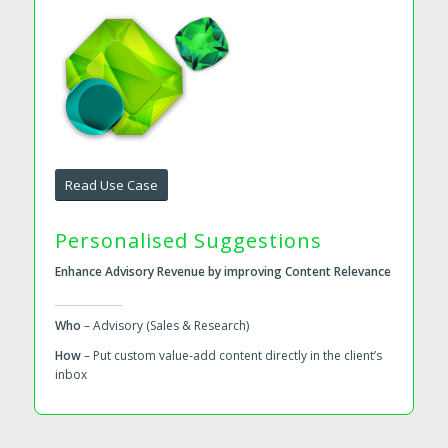
Read Use Case
Personalised Suggestions
Enhance Advisory Revenue by improving Content Relevance
Who
– Advisory (Sales & Research)
How
– Put custom value-add content directly in the client’s
inbox