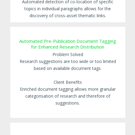
Automated detection of co-location of specific
topics in individual paragraphs allows for the
discovery of cross-asset thematic links.
Automated Pre-Publication Document Tagging
for Enhanced Research Distribution
Problem Solved
Research suggestions are too wide or too limited
based on available document tags.
Client Benefits
Enriched document tagging allows more granular
categorisation of research and therefore of
suggestions.