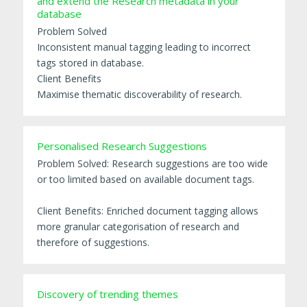
and extend the Research metadata in your
database
Problem Solved
Inconsistent manual tagging leading to incorrect
tags stored in database.
Client Benefits
Maximise thematic discoverability of research.
Personalised Research Suggestions
Problem Solved: Research suggestions are too wide
or too limited based on available document tags.
Client Benefits: Enriched document tagging allows
more granular categorisation of research and
therefore of suggestions.
Discovery of trending themes