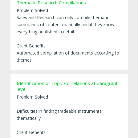
Thematic Research Compilations
Problem Solved
Sales and Research can only compile thematic
summaries of content manually and if they know
everything published in detail.
Client Benefits
Automated compilation of documents according to
themes.
Identification of Topic Correlations at paragraph
level
Problem Solved
Difficulties in finding tradeable instruments
thematically.
Client Benefits