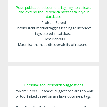
Post-publication document tagging to validate
and extend the Research metadata in your
database
Problem Solved
Inconsistent manual tagging leading to incorrect
tags stored in database.
Client Benefits
Maximise thematic discoverability of research.
Personalised Research Suggestions
Problem Solved: Research suggestions are too wide
or too limited based on available document tags.