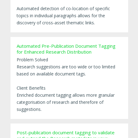
Automated detection of co-location of specific
topics in individual paragraphs allows for the
discovery of cross-asset thematic links.
Automated Pre-Publication Document Tagging
for Enhanced Research Distribution
Problem Solved
Research suggestions are too wide or too limited
based on available document tags.
Client Benefits
Enriched document tagging allows more granular
categorisation of research and therefore of
suggestions.
Post-publication document tagging to validate