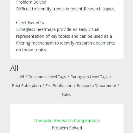
Problem Solved
Difficult to identify trends in recent Research topics.
Client Benefits
Limeglass heatmaps provide an easy visual
representation of key topics and can be used as a
filtering mechanism to identify research documents
on those topics.
All
All
/
Document Level Tags
/
Paragraph Level Tags
/
Post-Publication
/
Pre-Publication
/
Research Department
/
Sales
Thematic Research Compilations
Problem Solved