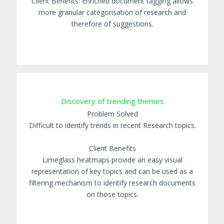
Client Benefits: Enriched document tagging allows
more granular categorisation of research and
therefore of suggestions.
Discovery of trending themes
Problem Solved
Difficult to identify trends in recent Research topics.
Client Benefits
Limeglass heatmaps provide an easy visual
representation of key topics and can be used as a
filtering mechanism to identify research documents
on those topics.