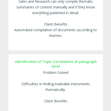
Sales and Research can only compile thematic
summaries of content manually and if they know
everything published in detail.
Client Benefits
Automated compilation of documents according to
themes.
Identification of Topic Correlations at paragraph
level
Problem Solved
Difficulties in finding tradeable instruments
thematically.
Client Benefits