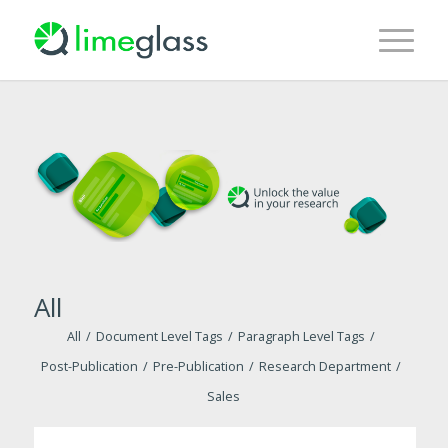
All
All
/
Document Level Tags
/
Paragraph Level Tags
/
Post-Publication
/
Pre-Publication
/
Research Department
/
Sales